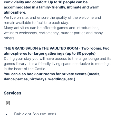
conviviality and comfort. Up to 18 people can be
accommodated in a family-friendly, intimate and warm
atmosphere.
We live on site, and ensure the quality of the welcome and
remain available to facilitate each stay.
Many activities can be offered: games and introductions,
wellness workshops, cartomancy, murder parties and many
others.
THE GRAND SALON & THE VAULTED ROOM - Two rooms, two
atmospheres for larger gatherings (up to 80 people)
During your stay you will have access to the large lounge and its
games library, it is a friendly living space conducive to meetings
in the heart of the Castle.
You can also book our rooms for private events (meals,
dance parties, birthdays, weddings, etc.)
Services
Baby cot (on request)