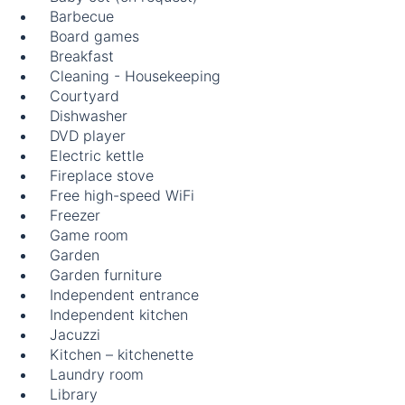
Barbecue
Board games
Breakfast
Cleaning - Housekeeping
Courtyard
Dishwasher
DVD player
Electric kettle
Fireplace stove
Free high-speed WiFi
Freezer
Game room
Garden
Garden furniture
Independent entrance
Independent kitchen
Jacuzzi
Kitchen – kitchenette
Laundry room
Library