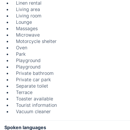
Linen rental
Living area
Living room
Lounge
Massages
Microwave
Motorcycle shelter
Oven
Park
Playground
Playground
Private bathroom
Private car park
Separate toilet
Terrace
Toaster available
Tourist information
Vacuum cleaner
Spoken languages