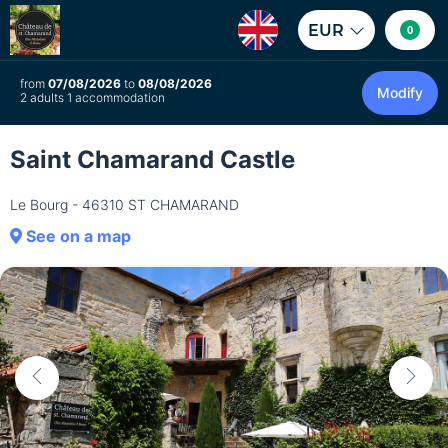
EUR
0
from
07/08/2026
to
08/08/2026
Modify
2 adults 1 accommodation
Saint Chamarand Castle
Le Bourg - 46310 ST CHAMARAND
See on a map