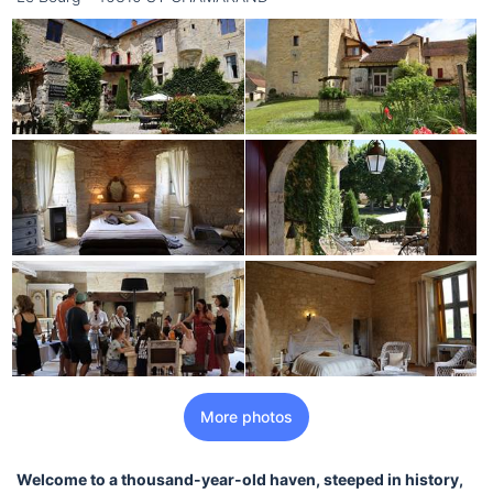
More photos
Welcome to a thousand-year-old haven, steeped in history,