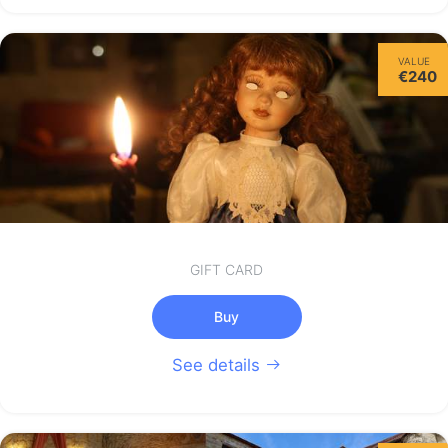
Thursday
VALUE
13/08
€240
not available
GIFT CARD
Buy
See details