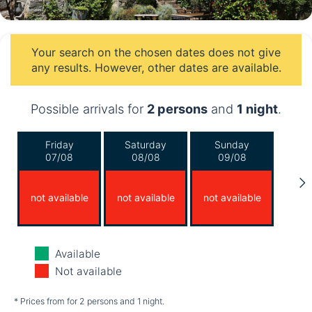
Your search on the chosen dates does not give
any results. However, other dates are available.
Possible arrivals for
2 persons
and
1 night
.
Friday
Saturday
Sunday
07/08
08/08
09/08
not available
not available
not available
Monday
Tuesday
Wednesday
Available
10/08
11/08
12/08
Not available
not available
not available
not available
* Prices from for 2 persons and 1 night.