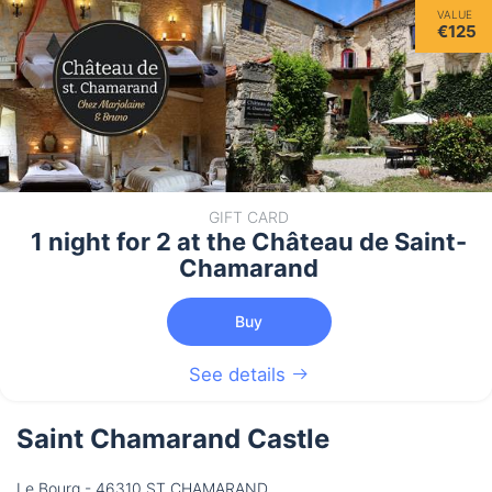
VALUE
€125
GIFT CARD
1 night for 2 at the Château de Saint-
Chamarand
Buy
See details
Saint Chamarand Castle
Le Bourg - 46310 ST CHAMARAND