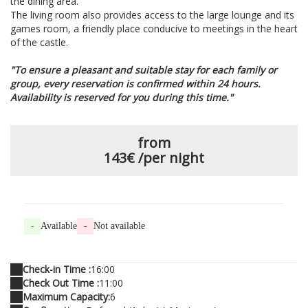
the dining area.
The living room also provides access to the large lounge and its
games room, a friendly place conducive to meetings in the heart
of the castle.
"To ensure a pleasant and suitable stay for each family or
group, every reservation is confirmed within 24 hours.
Availability is reserved for you during this time."
from
143€
/per night
-
Available
-
Not available
Check-in Time :
16:00
Check Out Time :
11:00
Maximum Capacity:
6