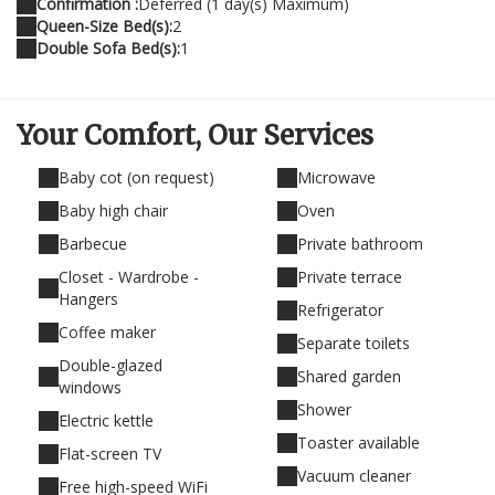
Confirmation :
Deferred (1 day(s) Maximum)
Queen-Size Bed(s):
2
Double Sofa Bed(s):
1
Your Comfort,
Our Services
Baby cot (on request)
Microwave
Baby high chair
Oven
Barbecue
Private bathroom
Closet - Wardrobe -
Private terrace
Hangers
Refrigerator
Coffee maker
Separate toilets
Double-glazed
Shared garden
windows
Shower
Electric kettle
Toaster available
Flat-screen TV
Vacuum cleaner
Free high-speed WiFi