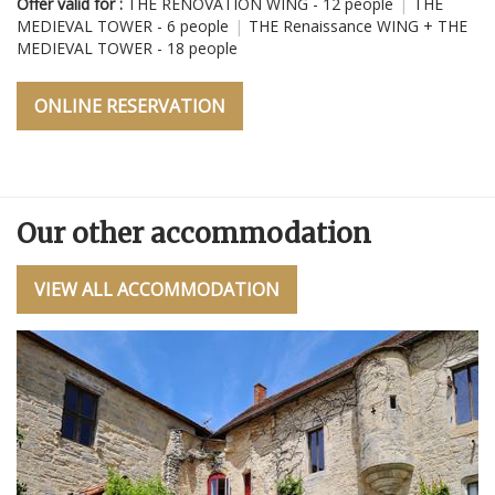
Offer valid for :
THE RENOVATION WING - 12 people
|
THE
Ré
MEDIEVAL TOWER - 6 people
|
THE Renaissance WING + THE
MEDIEVAL TOWER - 18 people
Of
E
M
M
ONLINE RESERVATION
Our other accommodation
VIEW ALL ACCOMMODATION