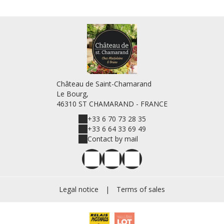
Château de Saint-Chamarand
Le Bourg,
46310 ST CHAMARAND - FRANCE
+33 6 70 73 28 35
+33 6 64 33 69 49
Contact by mail
Legal notice
|
Terms of sales