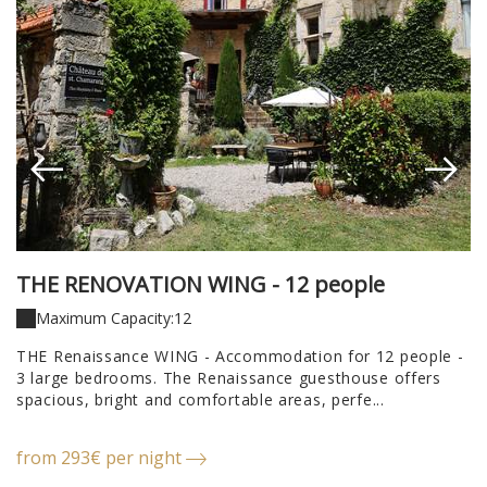
THE RENOVATION WING - 12 people
T
T
Maximum Capacity:12
THE Renaissance WING - Accommodation for 12 people -
3 large bedrooms. The Renaissance guesthouse offers
T
spacious, bright and comfortable areas, perfe...
A
ho
from 293€ per night
f