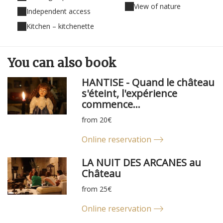
View of nature
Independent access
Kitchen – kitchenette
You can
also
book
HANTISE - Quand le château
s'éteint, l'expérience
commence...
from 20€
Online reservation
LA NUIT DES ARCANES au
Château
from 25€
Online reservation