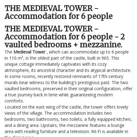
THE MEDIEVAL TOWER -
Accommodation for 6 people
THE MEDIEVAL TOWER -
Accommodation for 6 people - 2
vaulted bedrooms + mezzanine.
The
Medieval Tower
, which can accommodate up to 6 people
in 110 m², is the oldest part of the castle, built in 965. This
unique cottage immediately captivates with its cozy
atmosphere, its ancestral character and its atypical architecture.
In some rooms, recently restored remnants of 17th-century
murals bear witness to the building's prestigious past. The two
vaulted bedrooms, preserved in their original configuration, offer
a true journey back in time while guaranteeing modern
comforts.
Located on the east wing of the castle, the tower offers lovely
views of the village. The accommodation includes two
bedrooms, two bathrooms, two toilets, a fully equipped kitchen,
and a dining area. Upstairs, the mezzanine features a lounge
area with reading furniture and a television. Wi-Fi is available in