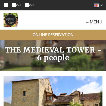
Call
Call
MENU
ONLINE RESERVATION
THE MEDIEVAL TOWER -
6 people