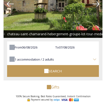
e-4
chateau-saint-chamarand-hebergement-groupe-lot-tour-mediev
From
To
1
accommodation /
2
adults
SEARCH
Gifts
100% Secure Booking, Best Rates Guaranteed, Instant Confirmation
Payment secured by