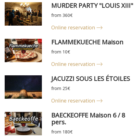
MURDER PARTY "LOUIS XIII"
from 360€
Online reservation
FLAMMEKUECHE Maison
from 10€
Online reservation
JACUZZI SOUS LES ÉTOILES
from 25€
Online reservation
BAECKEOFFE Maison 6 / 8
pers.
from 180€