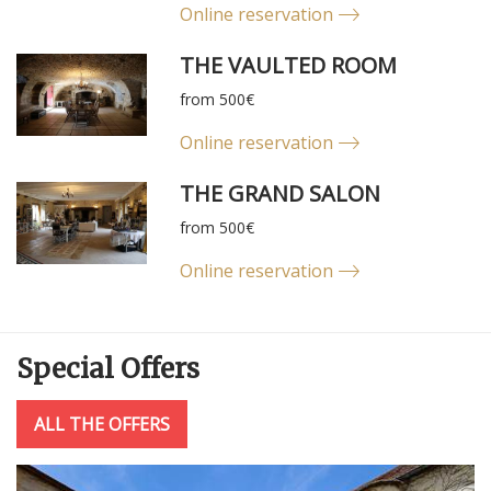
Online reservation
THE VAULTED ROOM
from 500€
Online reservation
THE GRAND SALON
from 500€
Online reservation
Special
Offers
ALL THE OFFERS